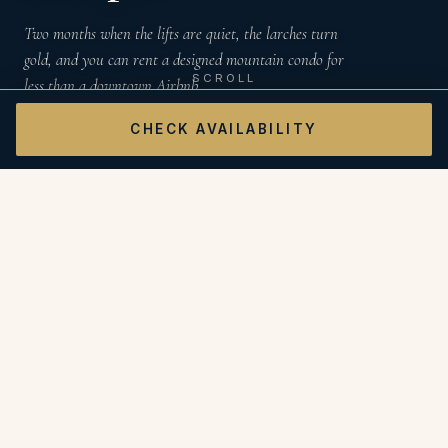
Two months when the lifts are quiet, the larches turn
gold, and you can rent a designed mountain condo for
SCROLL
less than a downtown Airbnb.
CHECK AVAILABILITY
THE PITCH, IN PLAIN LANGUAGE
Most people only know
Silver Star as a ski resort.
They miss the best two
months.