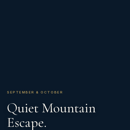
SEPTEMBER & OCTOBER
Quiet Mountain
Escape.